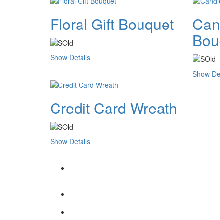
Floral Gift Bouquet
Cand
Bou
Show Details
Show Det
Credit Card Wreath
Show Details