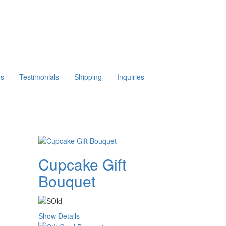
os
Testimonials
Shipping
Inquiries
Cupcake Gift
Bouquet
Show Details