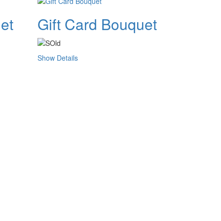
et
Gift Card Bouquet
Show Details