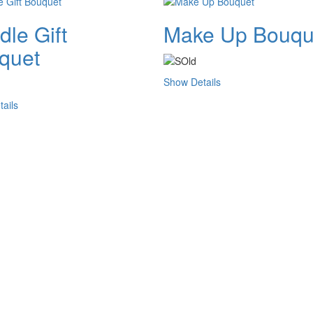
le Gift
Make Up Bouqu
quet
Show Details
ails