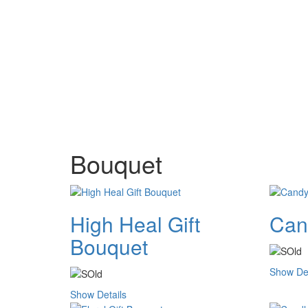
Bouquet
High Heal Gift
Can
Bouquet
Show Det
Show Details