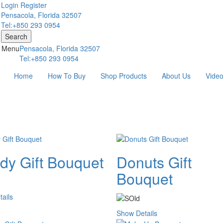
Login
Register
Pensacola, Florida 32507
Tel:+850 293 0954
Search
Menu
Pensacola, Florida 32507
Tel:+850 293 0954
Home
How To Buy
Shop Products
About Us
Vide
dy Gift Bouquet
Donuts Gift
Bouquet
ails
Show Details